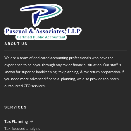
ABOUT US
We are a team of dedicated accounting professionals who have the
experience to help you through any tax or financial situation. Our staff is
known for superior bookkeeping, tax planning, & tax return preparation. If
you need more advanced financial planning, we also provide top-notch
outsourced CFO services.
SERVICES
Tax Planning
Tax-focused analysis