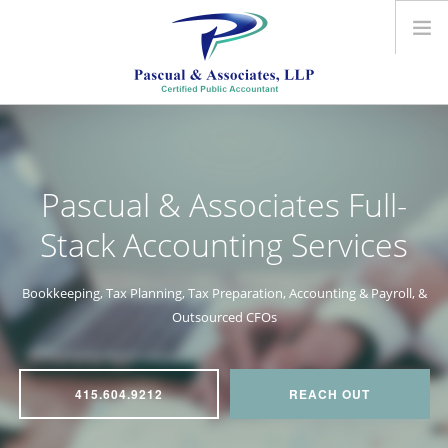
ABOUT US
ACCOUNTING SERVICES
OUTSOURCED CFO
Pascual & Associates
Full-
CONTACT US
Stack Accounting Services
Bookkeeping, Tax Planning, Tax Preparation, Accounting & Payroll, &
Outsourced CFOs
415.604.9212
REACH OUT