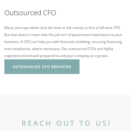
Outsourced CFO
Many start-ups either lack the time or the money to hire a full-time CFO.
But that doesn't mean that the job isn't of paramount importance to your
business. A CFO can help you with financial modeling, securing financing,
and compliance, where necessary. Our outsourced CFOs are highly
experienced and well-prepared to aid your company as it grows.
OUTSOURCED CFO SERVICES
REACH OUT TO US!