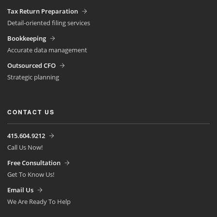
Tax Return Preparation
Detail-oriented filing services
Bookkeeping
Accurate data management
Outsourced CFO
Strategic planning
CONTACT US
415.604.9212
Call Us Now!
Free Consultation
Get To Know Us!
Email Us
We Are Ready To Help