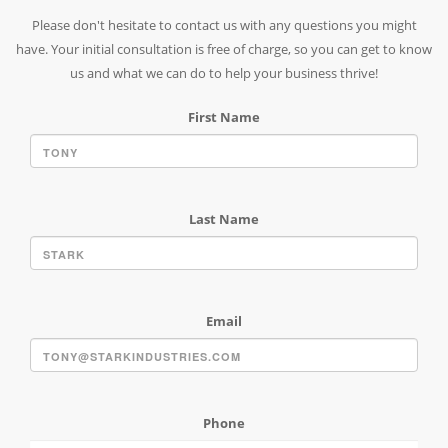
Please don't hesitate to contact us with any questions you might
have. Your initial consultation is free of charge, so you can get to know
us and what we can do to help your business thrive!
First Name
Last Name
Email
Phone