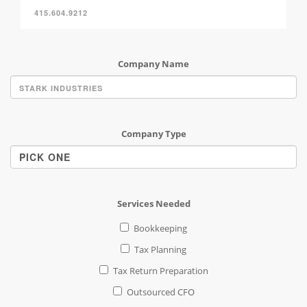
Company Name
Company Type
Services Needed
Bookkeeping
Tax Planning
Tax Return Preparation
Outsourced CFO