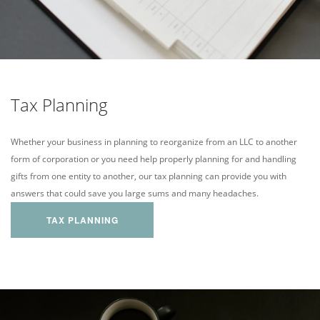
Tax Planning
Whether your business in planning to reorganize from an LLC to another
form of corporation or you need help properly planning for and handling
gifts from one entity to another, our tax planning can provide you with
answers that could save you large sums and many headaches.
TAX PLANNING