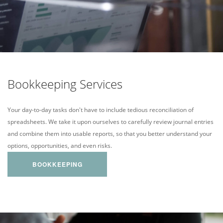
Bookkeeping Services
Your day-to-day tasks don't have to include tedious reconciliation of
spreadsheets. We take it upon ourselves to carefully review journal entries
and combine them into usable reports, so that you better understand your
options, opportunities, and even risks.
BOOKKEEPING