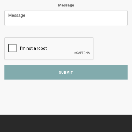
Message
SUBMIT