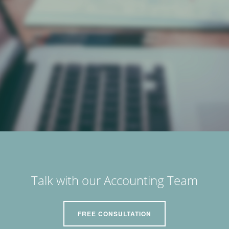
Talk with our Accounting Team
FREE CONSULTATION