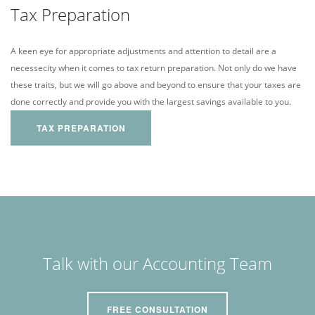
Tax Preparation
A keen eye for appropriate adjustments and attention to detail are a
necessecity when it comes to tax return preparation. Not only do we have
these traits, but we will go above and beyond to ensure that your taxes are
done correctly and provide you with the largest savings available to you.
TAX PREPARATION
Talk with our Accounting Team
FREE CONSULTATION