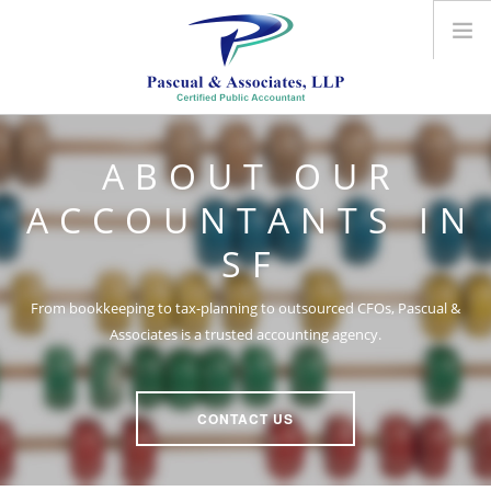
ABOUT US
ABOUT OUR
ACCOUNTING SERVICES
OUTSOURCED CFO
ACCOUNTANTS IN
CONTACT US
SF
From bookkeeping to tax-planning to outsourced CFOs, Pascual &
Associates is a trusted accounting agency.
CONTACT US