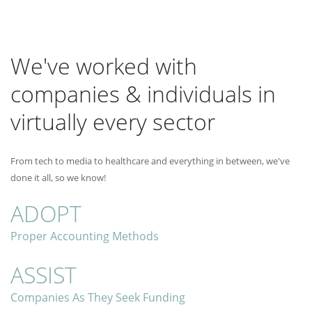
We've worked with
companies & individuals in
virtually every sector
From tech to media to healthcare and everything in between, we've
done it all, so we know!
ADOPT
Proper Accounting Methods
ASSIST
Companies As They Seek Funding