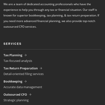
We are a team of dedicated accounting professionals who have the
experience to help you through any tax or financial situation. Our staff is
known for superior bookkeeping, tax planning, & tax return preparation. If
you need more advanced financial planning, we also provide top-notch
outsourced CFO services.
SERVICES
Tax Planning
Tax-focused analysis
Tax Return Preparation
Detail-oriented filing services
Bookkeeping
Accurate data management
Outsourced CFO
Strategic planning