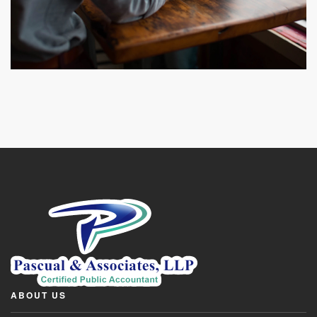
ABOUT US