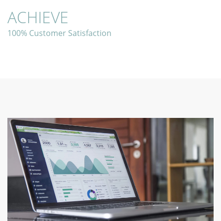
ACHIEVE
100% Customer Satisfaction